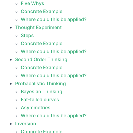
Five Whys
Concrete Example
Where could this be applied?
Thought Experiment
Steps
Concrete Example
Where could this be applied?
Second Order Thinking
Concrete Example
Where could this be applied?
Probabalistic Thinking
Bayesian Thinking
Fat-tailed curves
Asymmetries
Where could this be applied?
Inversion
Concrete Example