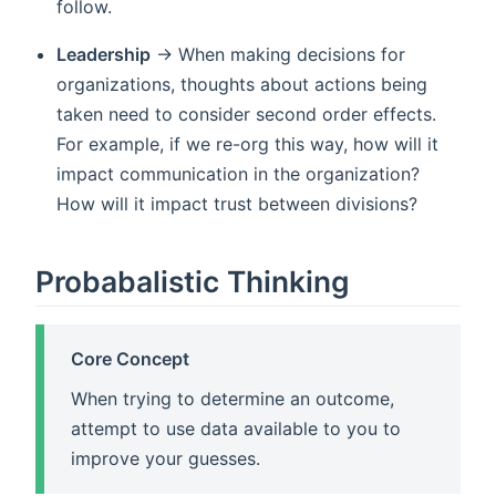
follow.
Leadership
-> When making decisions for
organizations, thoughts about actions being
taken need to consider second order effects.
For example, if we re-org this way, how will it
impact communication in the organization?
How will it impact trust between divisions?
Probabalistic Thinking
Core Concept
When trying to determine an outcome,
attempt to use data available to you to
improve your guesses.