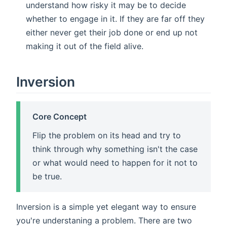
understand how risky it may be to decide
whether to engage in it. If they are far off they
either never get their job done or end up not
making it out of the field alive.
Inversion
Core Concept
Flip the problem on its head and try to
think through why something isn't the case
or what would need to happen for it not to
be true.
Inversion is a simple yet elegant way to ensure
you're understaning a problem. There are two