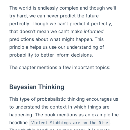
The world is endlessly complex and though we'll
try hard, we can never predict the future
perfectly. Though we can't predict it perfectly,
that doesn't mean we can't make
informed
predictions about what might happen. This
principle helps us use our understanding of
probability to better inform decisions.
The chapter mentions a few important topics:
Bayesian Thinking
This type of probabalistic thinking encourages us
to understand the context in which things are
happening. The book mentions as an example the
headline
.
Violent Stabbings are on the Rise