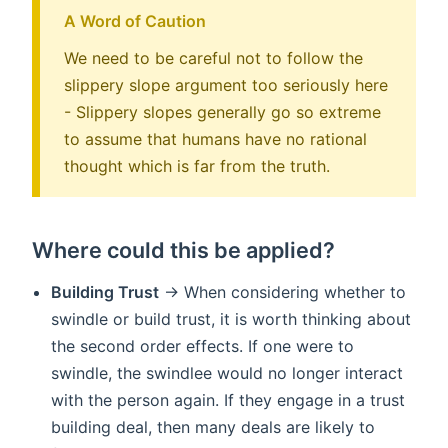
A Word of Caution
We need to be careful not to follow the
slippery slope argument too seriously here
- Slippery slopes generally go so extreme
to assume that humans have no rational
thought which is far from the truth.
Where could this be applied?
Building Trust
-> When considering whether to
swindle or build trust, it is worth thinking about
the second order effects. If one were to
swindle, the swindlee would no longer interact
with the person again. If they engage in a trust
building deal, then many deals are likely to