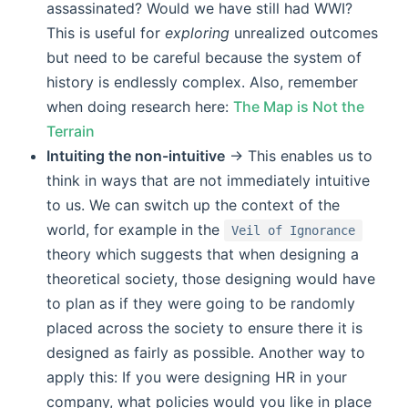
assassinated? Would we have still had WWI?
This is useful for
exploring
unrealized outcomes
but need to be careful because the system of
history is endlessly complex. Also, remember
when doing research here:
The Map is Not the
Terrain
Intuiting the non-intuitive
-> This enables us to
think in ways that are not immediately intuitive
to us. We can switch up the context of the
world, for example in the
Veil of Ignorance
theory which suggests that when designing a
theoretical society, those designing would have
to plan as if they were going to be randomly
placed across the society to ensure there it is
designed as fairly as possible. Another way to
apply this: If you were designing HR in your
company, what policies would you like in place