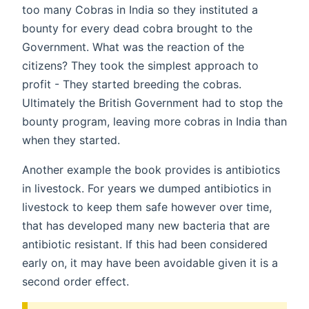
too many Cobras in India so they instituted a
bounty for every dead cobra brought to the
Government. What was the reaction of the
citizens? They took the simplest approach to
profit - They started breeding the cobras.
Ultimately the British Government had to stop the
bounty program, leaving more cobras in India than
when they started.
Another example the book provides is antibiotics
in livestock. For years we dumped antibiotics in
livestock to keep them safe however over time,
that has developed many new bacteria that are
antibiotic resistant. If this had been considered
early on, it may have been avoidable given it is a
second order effect.