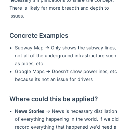
There is likely far more breadth and depth to
issues.
Concrete Examples
Subway Map -> Only shows the subway lines,
not all of the underground infrastructure such
as pipes, etc
Google Maps -> Doesn't show powerlines, etc
because its not an issue for drivers
Where could this be applied?
News Stories
-> News is necessary distillation
of everything happening in the world. If we did
record everything that happened we'd need a