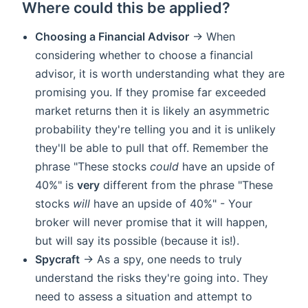
Where could this be applied?
Choosing a Financial Advisor
-> When
considering whether to choose a financial
advisor, it is worth understanding what they are
promising you. If they promise far exceeded
market returns then it is likely an asymmetric
probability they're telling you and it is unlikely
they'll be able to pull that off. Remember the
phrase "These stocks
could
have an upside of
40%" is
very
different from the phrase "These
stocks
will
have an upside of 40%" - Your
broker will never promise that it will happen,
but will say its possible (because it is!).
Spycraft
-> As a spy, one needs to truly
understand the risks they're going into. They
need to assess a situation and attempt to