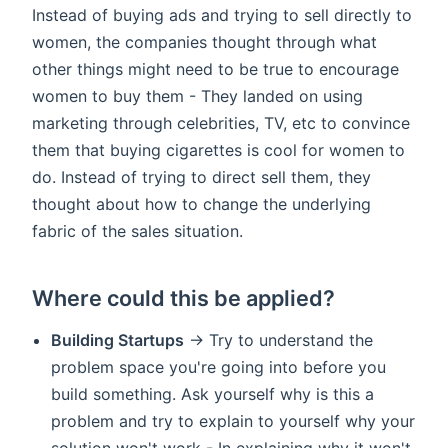
Instead of buying ads and trying to sell directly to
women, the companies thought through what
other things might need to be true to encourage
women to buy them - They landed on using
marketing through celebrities, TV, etc to convince
them that buying cigarettes is cool for women to
do. Instead of trying to direct sell them, they
thought about how to change the underlying
fabric of the sales situation.
Where could this be applied?
Building Startups
-> Try to understand the
problem space you're going into before you
build something. Ask yourself why is this a
problem and try to explain to yourself why your