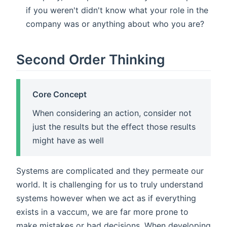
if you weren't didn't know what your role in the
company was or anything about who you are?
Second Order Thinking
Core Concept
When considering an action, consider not
just the results but the effect those results
might have as well
Systems are complicated and they permeate our
world. It is challenging for us to truly understand
systems however when we act as if everything
exists in a vaccum, we are far more prone to
make mistakes or bad decisions. When developing