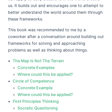
us. It builds out and encourages one to attempt to
better understand the world around them through
these frameworks.
This book was recommended to me by a
coworker after a conversation around building out
frameworks for solving and approaching
problems as well as thinking about things.
The Map Is Not The Terrain
Concrete Examples
Where could this be applied?
Circle of Competence
Concrete Example
Where could this be applied?
First Principles Thinking
Socratic Questioning