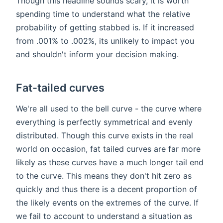
Though this headline sounds scary, it is worth
spending time to understand what the relative
probability of getting stabbed is. If it increased
from .001% to .002%, its unlikely to impact you
and shouldn't inform your decision making.
Fat-tailed curves
We're all used to the bell curve - the curve where
everything is perfectly symmetrical and evenly
distributed. Though this curve exists in the real
world on occasion, fat tailed curves are far more
likely as these curves have a much longer tail end
to the curve. This means they don't hit zero as
quickly and thus there is a decent proportion of
the likely events on the extremes of the curve. If
we fail to account to understand a situation as