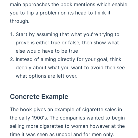
main approaches the book mentions which enable
you to flip a problem on its head to think it
through.
Start by assuming that what you're trying to
prove is either true or false, then show what
else would have to be true
Instead of aiming directly for your goal, think
deeply about what you want to avoid then see
what options are left over.
Concrete Example
The book gives an example of cigarette sales in
the early 1900's. The companies wanted to begin
selling more cigarettes to women however at the
time it was seen as uncool and for men only.