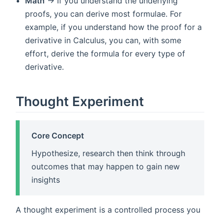
Math
-> If you understand the underlying
proofs, you can derive most formulae. For
example, if you understand how the proof for a
derivative in Calculus, you can, with some
effort, derive the formula for every type of
derivative.
Thought Experiment
Core Concept
Hypothesize, research then think through
outcomes that may happen to gain new
insights
A thought experiment is a controlled process you