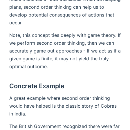
plans, second order thinking can help us to
develop potential consequences of actions that
occur.
Note, this concept ties deeply with game theory. If
we perform second order thinking, then we can
accurately game out approaches - If we act as if a
given game is finite, it may not yield the truly
optimal outcome.
Concrete Example
A great example where second order thinking
would have helped is the classic story of Cobras
in India.
The British Government recognized there were far