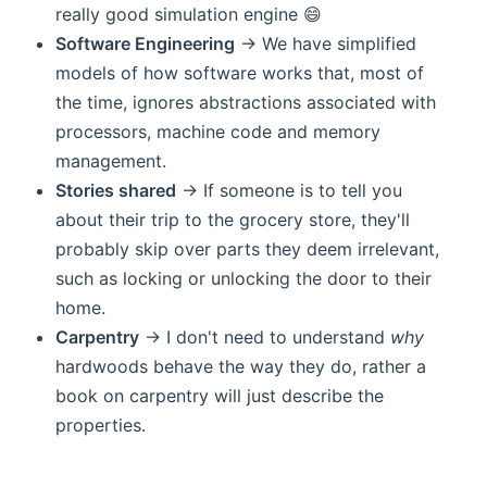
really good simulation engine 😄
Software Engineering
-> We have simplified
models of how software works that, most of
the time, ignores abstractions associated with
processors, machine code and memory
management.
Stories shared
-> If someone is to tell you
about their trip to the grocery store, they'll
probably skip over parts they deem irrelevant,
such as locking or unlocking the door to their
home.
Carpentry
-> I don't need to understand
why
hardwoods behave the way they do, rather a
book on carpentry will just describe the
properties.