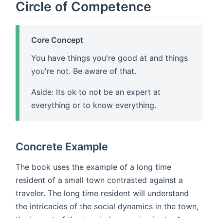
Circle of Competence
Core Concept
You have things you're good at and things
you're not. Be aware of that.
Aside: Its ok to not be an expert at
everything or to know everything.
Concrete Example
The book uses the example of a long time
resident of a small town contrasted against a
traveler. The long time resident will understand
the intricacies of the social dynamics in the town,