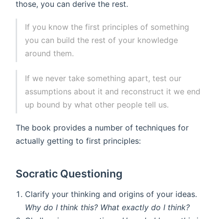
those, you can derive the rest.
If you know the first principles of something
you can build the rest of your knowledge
around them.
If we never take something apart, test our
assumptions about it and reconstruct it we end
up bound by what other people tell us.
The book provides a number of techniques for
actually getting to first principles:
Socratic Questioning
Clarify your thinking and origins of your ideas.
Why do I think this? What exactly do I think?