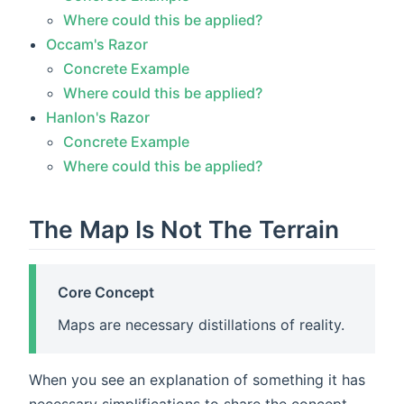
Where could this be applied?
Occam's Razor
Concrete Example
Where could this be applied?
Hanlon's Razor
Concrete Example
Where could this be applied?
The Map Is Not The Terrain
Core Concept
Maps are necessary distillations of reality.
When you see an explanation of something it has
necessary simplifications to share the concept.