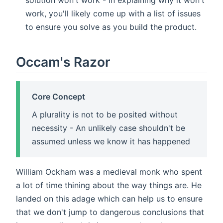
solution won't work - In explaining why it won't
work, you'll likely come up with a list of issues
to ensure you solve as you build the product.
Occam's Razor
Core Concept
A plurality is not to be posited without
necessity - An unlikely case shouldn't be
assumed unless we know it has happened
William Ockham was a medieval monk who spent
a lot of time thining about the way things are. He
landed on this adage which can help us to ensure
that we don't jump to dangerous conclusions that