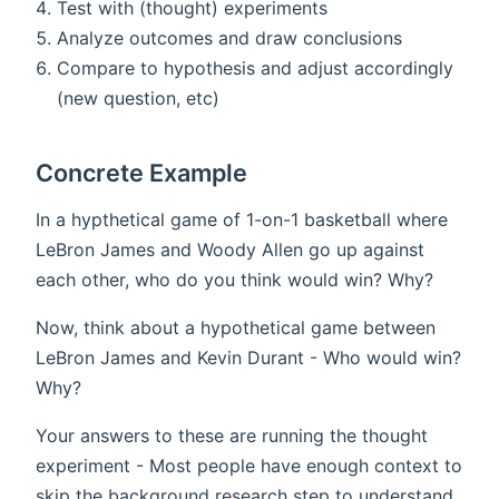
Test with (thought) experiments
Analyze outcomes and draw conclusions
Compare to hypothesis and adjust accordingly
(new question, etc)
Concrete Example
In a hypthetical game of 1-on-1 basketball where
LeBron James and Woody Allen go up against
each other, who do you think would win? Why?
Now, think about a hypothetical game between
LeBron James and Kevin Durant - Who would win?
Why?
Your answers to these are running the thought
experiment - Most people have enough context to
skip the background research step to understand