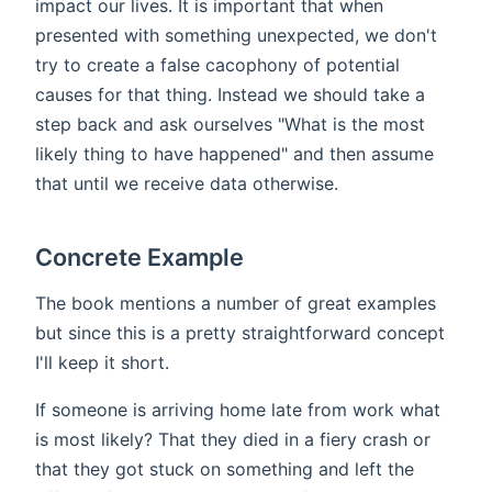
impact our lives. It is important that when
presented with something unexpected, we don't
try to create a false cacophony of potential
causes for that thing. Instead we should take a
step back and ask ourselves "What is the most
likely thing to have happened" and then assume
that until we receive data otherwise.
Concrete Example
The book mentions a number of great examples
but since this is a pretty straightforward concept
I'll keep it short.
If someone is arriving home late from work what
is most likely? That they died in a fiery crash or
that they got stuck on something and left the