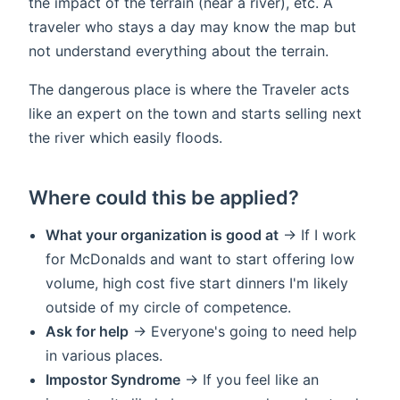
the impact of the terrain (near a river), etc. A
traveler who stays a day may know the map but
not understand everything about the terrain.
The dangerous place is where the Traveler acts
like an expert on the town and starts selling next
the river which easily floods.
Where could this be applied?
What your organization is good at
-> If I work
for McDonalds and want to start offering low
volume, high cost five start dinners I'm likely
outside of my circle of competence.
Ask for help
-> Everyone's going to need help
in various places.
Impostor Syndrome
-> If you feel like an