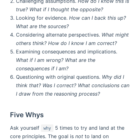
Challenging assumptions.
How do I know this is
true? What if I thought the opposite?
Looking for evidence.
How can I back this up?
What are the sources?
Considering alternate perspectives.
What might
others think? How do I know I am correct?
Examining consequences and implications.
What if I am wrong? What are the
consequences if I am?
Questioning with original questions.
Why did I
think that? Was I correct? What conclusions can
I draw from the reasoning process?
Five Whys
Ask yourself
5 times to try and land at the
why
core principles. The goal is
not
to land on