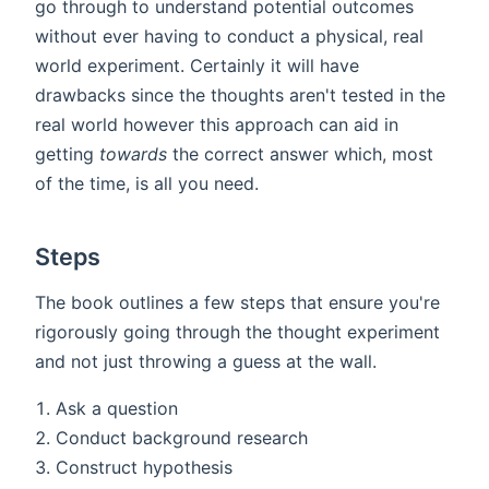
go through to understand potential outcomes
without ever having to conduct a physical, real
world experiment. Certainly it will have
drawbacks since the thoughts aren't tested in the
real world however this approach can aid in
getting
towards
the correct answer which, most
of the time, is all you need.
Steps
The book outlines a few steps that ensure you're
rigorously going through the thought experiment
and not just throwing a guess at the wall.
Ask a question
Conduct background research
Construct hypothesis