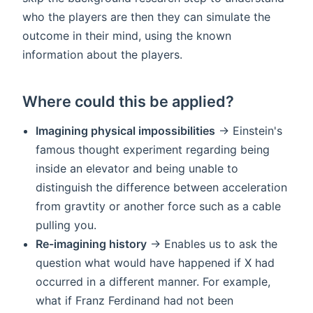
who the players are then they can simulate the
outcome in their mind, using the known
information about the players.
Where could this be applied?
Imagining physical impossibilities
-> Einstein's
famous thought experiment regarding being
inside an elevator and being unable to
distinguish the difference between acceleration
from gravtity or another force such as a cable
pulling you.
Re-imagining history
-> Enables us to ask the
question what would have happened if X had
occurred in a different manner. For example,
what if Franz Ferdinand had not been