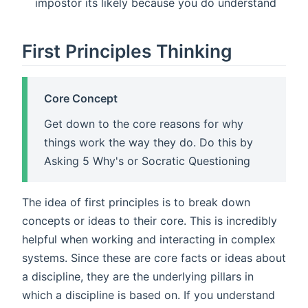
impostor its likely because you do understand
First Principles Thinking
Core Concept
Get down to the core reasons for why
things work the way they do. Do this by
Asking 5 Why's or Socratic Questioning
The idea of first principles is to break down
concepts or ideas to their core. This is incredibly
helpful when working and interacting in complex
systems. Since these are core facts or ideas about
a discipline, they are the underlying pillars in
which a discipline is based on. If you understand