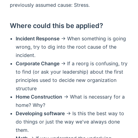
previously assumed cause: Stress.
Where could this be applied?
Incident Response
-> When something is going
wrong, try to dig into the root cause of the
incident.
Corporate Change
-> If a reorg is confusing, try
to find (or ask your leadership) about the first
principles used to decide new organization
structure
Home Construction
-> What is necessary for a
home? Why?
Developing software
-> Is this the best way to
do things or just the way we've always done
them.