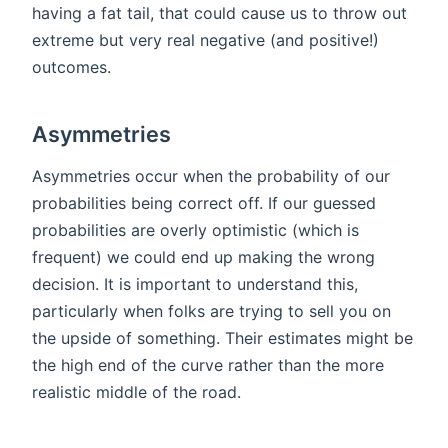
having a fat tail, that could cause us to throw out
extreme but very real negative (and positive!)
outcomes.
Asymmetries
Asymmetries occur when the probability of our
probabilities being correct off. If our guessed
probabilities are overly optimistic (which is
frequent) we could end up making the wrong
decision. It is important to understand this,
particularly when folks are trying to sell you on
the upside of something. Their estimates might be
the high end of the curve rather than the more
realistic middle of the road.