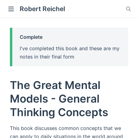
Robert Reichel
Complete
I've completed this book and these are my
notes in their final form
)
The Great Mental
ow)
Models - General
Thinking Concepts
This book discusses common concepts that we
can apply to daily situations in the world around