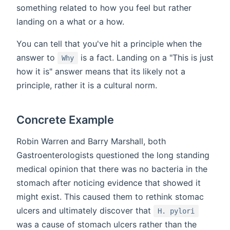
something related to how you feel but rather
landing on a what or a how.
You can tell that you've hit a principle when the
answer to
is a fact. Landing on a "This is just
Why
how it is" answer means that its likely not a
principle, rather it is a cultural norm.
Concrete Example
Robin Warren and Barry Marshall, both
Gastroenterologists questioned the long standing
medical opinion that there was no bacteria in the
stomach after noticing evidence that showed it
might exist. This caused them to rethink stomac
ulcers and ultimately discover that
H. pylori
was a cause of stomach ulcers rather than the